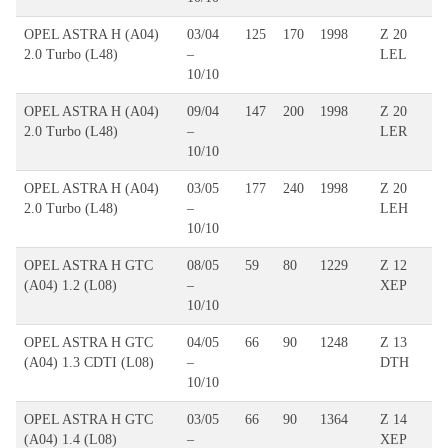
OPEL ASTRA H (A04)
03/04
125
170
1998
Z 20
2.0 Turbo (L48)
–
LEL
10/10
OPEL ASTRA H (A04)
09/04
147
200
1998
Z 20
2.0 Turbo (L48)
–
LER
10/10
OPEL ASTRA H (A04)
03/05
177
240
1998
Z 20
2.0 Turbo (L48)
–
LEH
10/10
OPEL ASTRA H GTC
08/05
59
80
1229
Z 12
(A04) 1.2 (L08)
–
XEP
10/10
OPEL ASTRA H GTC
04/05
66
90
1248
Z 13
(A04) 1.3 CDTI (L08)
–
DTH
10/10
OPEL ASTRA H GTC
03/05
66
90
1364
Z 14
(A04) 1.4 (L08)
–
XEP