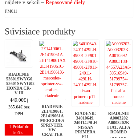
nájdete v sekcii –
Repasované diely
PM011
Súvisiace produkty
RIADENIE
53601SWYG0,
53601SWYG02
HONDA CR-
V III
449.00
€
|
RIADENIE
365.04
€
bez
2E1419061,
RIADENIE
RIADENIE
DPH
2E1419061A
34010649,
A0003202
MERCEDES
24011429LH
A0003202K
SPRINTER,
Pridať do
NISSAN
FIAT, ALFA
VW
PRIMERA
ROMEO
košíka
CRAFTER
P11