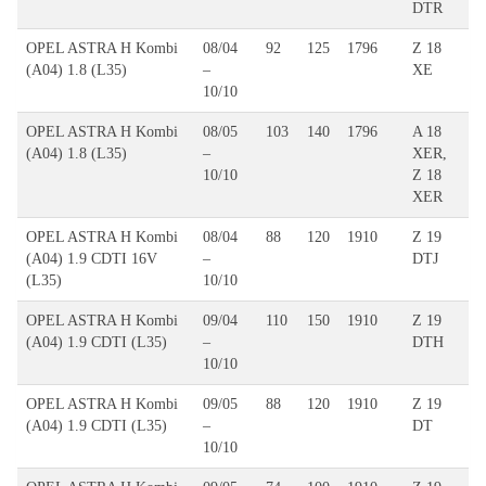
DTR
OPEL ASTRA H Kombi
08/04
92
125
1796
Z 18
(A04) 1.8 (L35)
–
XE
10/10
OPEL ASTRA H Kombi
08/05
103
140
1796
A 18
(A04) 1.8 (L35)
–
XER,
10/10
Z 18
XER
OPEL ASTRA H Kombi
08/04
88
120
1910
Z 19
(A04) 1.9 CDTI 16V
–
DTJ
(L35)
10/10
OPEL ASTRA H Kombi
09/04
110
150
1910
Z 19
(A04) 1.9 CDTI (L35)
–
DTH
10/10
OPEL ASTRA H Kombi
09/05
88
120
1910
Z 19
(A04) 1.9 CDTI (L35)
–
DT
10/10