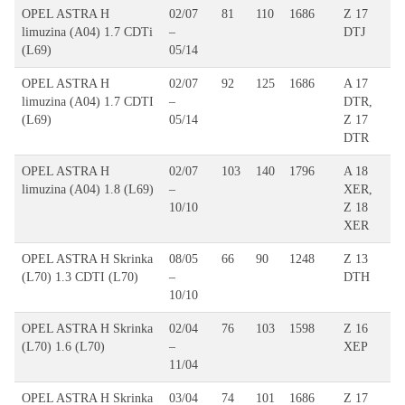
OPEL ASTRA H
02/07
81
110
1686
Z 17
limuzina (A04) 1.7 CDTi
–
DTJ
(L69)
05/14
OPEL ASTRA H
02/07
92
125
1686
A 17
limuzina (A04) 1.7 CDTI
–
DTR,
(L69)
05/14
Z 17
DTR
OPEL ASTRA H
02/07
103
140
1796
A 18
limuzina (A04) 1.8 (L69)
–
XER,
10/10
Z 18
XER
OPEL ASTRA H Skrinka
08/05
66
90
1248
Z 13
(L70) 1.3 CDTI (L70)
–
DTH
10/10
OPEL ASTRA H Skrinka
02/04
76
103
1598
Z 16
(L70) 1.6 (L70)
–
XEP
11/04
OPEL ASTRA H Skrinka
03/04
74
101
1686
Z 17