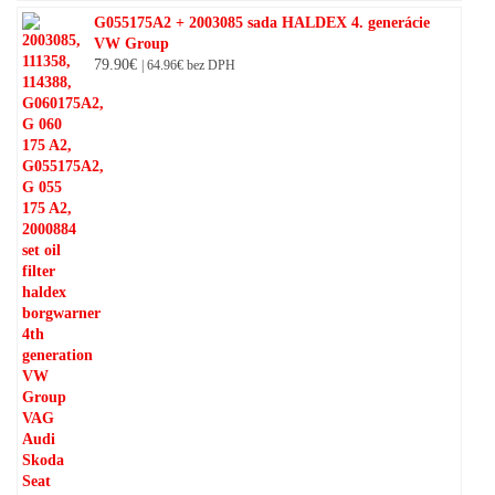
G055175A2 + 2003085 sada HALDEX 4. generácie
VW Group
79.90
€
|
64.96
€
bez DPH