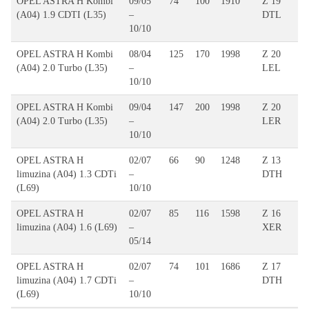
OPEL ASTRA H Kombi
09/05
74
100
1910
Z 19
(A04) 1.9 CDTI (L35)
–
DTL
10/10
OPEL ASTRA H Kombi
08/04
125
170
1998
Z 20
(A04) 2.0 Turbo (L35)
–
LEL
10/10
OPEL ASTRA H Kombi
09/04
147
200
1998
Z 20
(A04) 2.0 Turbo (L35)
–
LER
10/10
OPEL ASTRA H
02/07
66
90
1248
Z 13
limuzina (A04) 1.3 CDTi
–
DTH
(L69)
10/10
OPEL ASTRA H
02/07
85
116
1598
Z 16
limuzina (A04) 1.6 (L69)
–
XER
05/14
OPEL ASTRA H
02/07
74
101
1686
Z 17
limuzina (A04) 1.7 CDTi
–
DTH
(L69)
10/10