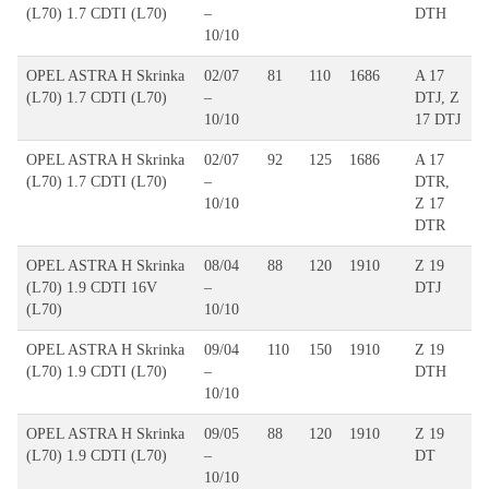
(L70) 1.7 CDTI (L70)
–
DTH
10/10
OPEL ASTRA H Skrinka
02/07
81
110
1686
A 17
(L70) 1.7 CDTI (L70)
–
DTJ, Z
10/10
17 DTJ
OPEL ASTRA H Skrinka
02/07
92
125
1686
A 17
(L70) 1.7 CDTI (L70)
–
DTR,
10/10
Z 17
DTR
OPEL ASTRA H Skrinka
08/04
88
120
1910
Z 19
(L70) 1.9 CDTI 16V
–
DTJ
(L70)
10/10
OPEL ASTRA H Skrinka
09/04
110
150
1910
Z 19
(L70) 1.9 CDTI (L70)
–
DTH
10/10
OPEL ASTRA H Skrinka
09/05
88
120
1910
Z 19
(L70) 1.9 CDTI (L70)
–
DT
10/10