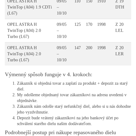
OPEL ASTRA H
09/05
110
150
1910
Z 19
TwinTop (A04) 1.9 CDTi
–
DTH
(L67)
10/10
OPEL ASTRA H
09/05
125
170
1998
Z 20
TwinTop (A04) 2.0
–
LEL
Turbo (L67)
10/10
OPEL ASTRA H
09/05
147
200
1998
Z 20
TwinTop (A04) 2.0
–
LER
Turbo (L67)
10/10
Výmenný spôsob funguje v 4. krokoch:
Zákazník si objedná tovar a zaplatí za produkt + depozit za starý
diel.
My odošleme objednaný tovar zákazníkovi na adresu uvedenú v
objednávke.
Zákazník nám odošle starý nefunkčný diel, alebo si u nás dohodne
jeho vyzdvihnutie.
Depozit bude vrátený zákazníkovi na jeho bankový účet po
schválení starého dielu našim dodávateľom.
Podrobnejší postup pri nákupe repasovaného dielu