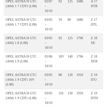
OPEL ASTRA H GTC
02/07
92
125
1686
A 17
(A04) 1.7 CDTI (L08)
–
DTR
10/10
OPEL ASTRA H GTC
03/05
59
80
1686
Z 17
(A04) 1.7 CDTI (L08)
–
DTL
10/10
OPEL ASTRA H GTC
03/05
92
125
1796
Z 18
(A04) 1.8 (L08)
–
XE
10/10
OPEL ASTRA H GTC
01/06
103
140
1796
Z 18
(A04) 1.8 (L08)
–
XER
10/10
OPEL ASTRA H GTC
03/05
88
120
1910
Z 19
(A04) 1.9 CDTi 16V
–
DTJ
(L08)
10/10
OPEL ASTRA H GTC
03/05
110
150
1910
Z 19
(A04) 1.9 CDTi (L08)
–
DTH
10/10