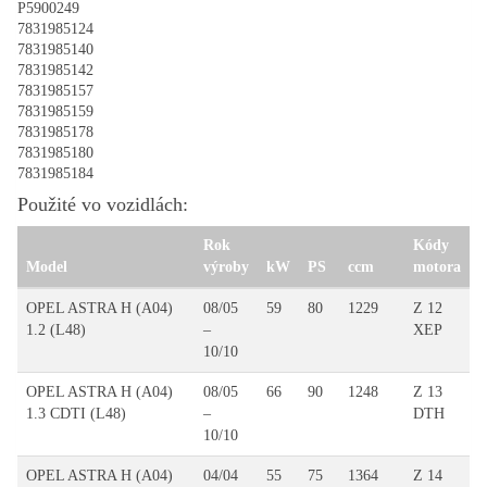
P5900249
7831985124
7831985140
7831985142
7831985157
7831985159
7831985178
7831985180
7831985184
Použité vo vozidlách:
Rok
Kódy
Model
výroby
kW
PS
ccm
motora
OPEL ASTRA H (A04)
08/05
59
80
1229
Z 12
1.2 (L48)
–
XEP
10/10
OPEL ASTRA H (A04)
08/05
66
90
1248
Z 13
1.3 CDTI (L48)
–
DTH
10/10
OPEL ASTRA H (A04)
04/04
55
75
1364
Z 14