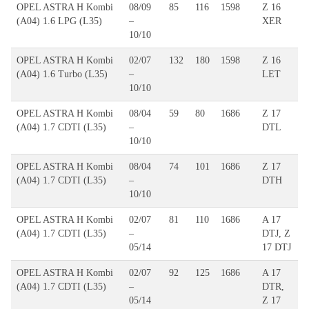
OPEL ASTRA H Kombi
08/09
85
116
1598
Z 16
(A04) 1.6 LPG (L35)
–
XER
10/10
OPEL ASTRA H Kombi
02/07
132
180
1598
Z 16
(A04) 1.6 Turbo (L35)
–
LET
10/10
OPEL ASTRA H Kombi
08/04
59
80
1686
Z 17
(A04) 1.7 CDTI (L35)
–
DTL
10/10
OPEL ASTRA H Kombi
08/04
74
101
1686
Z 17
(A04) 1.7 CDTI (L35)
–
DTH
10/10
OPEL ASTRA H Kombi
02/07
81
110
1686
A 17
(A04) 1.7 CDTI (L35)
–
DTJ, Z
05/14
17 DTJ
OPEL ASTRA H Kombi
02/07
92
125
1686
A 17
(A04) 1.7 CDTI (L35)
–
DTR,
05/14
Z 17