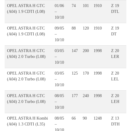
OPEL ASTRA H GTC
01/06
74
101
1910
Z 19
(A04) 1.9 CDTI (L08)
–
DTL
10/10
OPEL ASTRA H GTC
09/05
88
120
1910
Z 19
(A04) 1.9 CDTI (L08)
–
DT
10/10
OPEL ASTRA H GTC
03/05
147
200
1998
Z 20
(A04) 2.0 Turbo (L08)
–
LER
10/10
OPEL ASTRA H GTC
03/05
125
170
1998
Z 20
(A04) 2.0 Turbo (L08)
–
LEL
10/10
OPEL ASTRA H GTC
08/05
177
240
1998
Z 20
(A04) 2.0 Turbo (L08)
–
LEH
10/10
OPEL ASTRA H Kombi
08/05
66
90
1248
Z 13
(A04) 1.3 CDTI (L35)
–
DTH
10/10