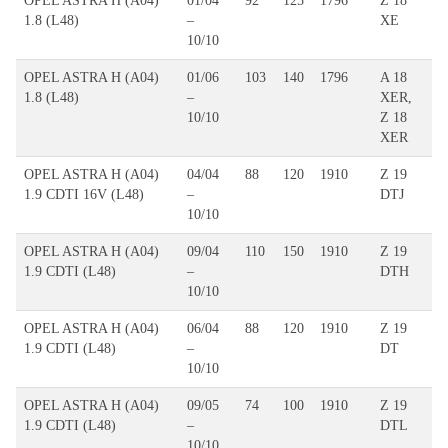
OPEL ASTRA H (A04)
01/04
92
125
1796
Z 18
1.8 (L48)
–
XE
10/10
OPEL ASTRA H (A04)
01/06
103
140
1796
A 18
1.8 (L48)
–
XER,
10/10
Z 18
XER
OPEL ASTRA H (A04)
04/04
88
120
1910
Z 19
1.9 CDTI 16V (L48)
–
DTJ
10/10
OPEL ASTRA H (A04)
09/04
110
150
1910
Z 19
1.9 CDTI (L48)
–
DTH
10/10
OPEL ASTRA H (A04)
06/04
88
120
1910
Z 19
1.9 CDTI (L48)
–
DT
10/10
OPEL ASTRA H (A04)
09/05
74
100
1910
Z 19
1.9 CDTI (L48)
–
DTL
10/10