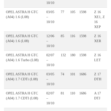
10/10
OPEL ASTRA H GTC
03/05
77
105
1598
Z 16
(A04) 1.6 (L08)
–
XE1, Z
10/10
16
XEP
OPEL ASTRA H GTC
12/06
85
116
1598
Z 16
(A04) 1.6 (L08)
–
XER
10/10
OPEL ASTRA H GTC
02/07
132
180
1598
Z 16
(A04) 1.6 Turbo (L08)
–
LET
10/10
OPEL ASTRA H GTC
03/05
74
101
1686
Z 17
(A04) 1.7 CDTi (L08)
–
DTH
10/10
OPEL ASTRA H GTC
02/07
81
110
1686
A 17
(A04) 1.7 CDTI (L08)
–
DTJ
10/10