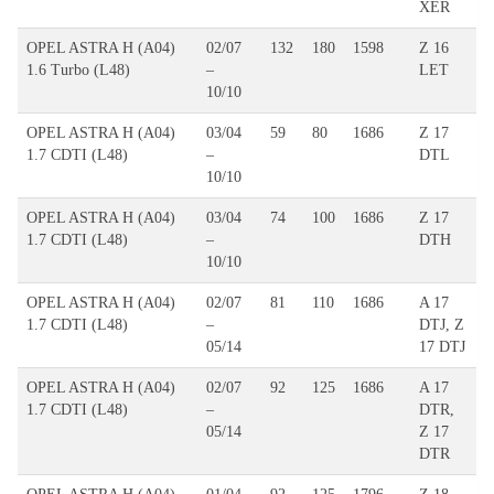
XER
OPEL ASTRA H (A04)
02/07
132
180
1598
Z 16
1.6 Turbo (L48)
–
LET
10/10
OPEL ASTRA H (A04)
03/04
59
80
1686
Z 17
1.7 CDTI (L48)
–
DTL
10/10
OPEL ASTRA H (A04)
03/04
74
100
1686
Z 17
1.7 CDTI (L48)
–
DTH
10/10
OPEL ASTRA H (A04)
02/07
81
110
1686
A 17
1.7 CDTI (L48)
–
DTJ, Z
05/14
17 DTJ
OPEL ASTRA H (A04)
02/07
92
125
1686
A 17
1.7 CDTI (L48)
–
DTR,
05/14
Z 17
DTR