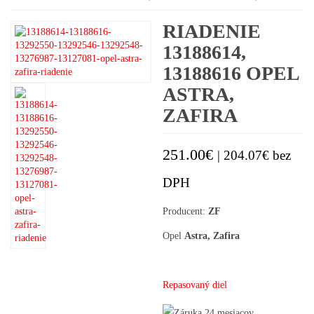
RIADENIE
13188614,
13188616 OPEL
ASTRA,
ZAFIRA
251.00
€
|
204.07
€
bez
DPH
Producent:
ZF
Opel
Astra, Zafira
Repasovaný diel