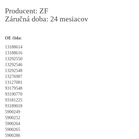
Producent: ZF
Záručná doba: 24 mesiacov
OE čísla:
13188614
13188616
13292550
13292546
13292548
13276987
13127081
93179548
93190770
93181225
93189018
5900249
5900252
5900264
5900265
5900286