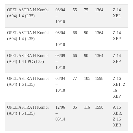
OPEL ASTRA H Kombi
08/04
55
75
1364
Z 14
(A04) 1.4 (L35)
–
XEL
10/10
OPEL ASTRA H Kombi
08/04
66
90
1364
Z 14
(A04) 1.4 (L35)
–
XEP
10/10
OPEL ASTRA H Kombi
08/09
66
90
1364
Z 14
(A04) 1.4 LPG (L35)
–
XEP
10/10
OPEL ASTRA H Kombi
08/04
77
105
1598
Z 16
(A04) 1.6 (L35)
–
XE1, Z
10/10
16
XEP
OPEL ASTRA H Kombi
12/06
85
116
1598
A 16
(A04) 1.6 (L35)
–
XER,
05/14
Z 16
XER