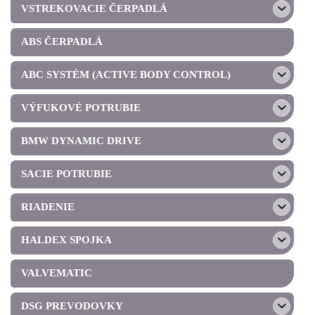
VSTREKOVACIE ČERPADLÁ
ABS ČERPADLÁ
ABC SYSTÉM (ACTIVE BODY CONTROL)
VÝFUKOVÉ POTRUBIE
BMW DYNAMIC DRIVE
SACIE POTRUBIE
RIADENIE
HALDEX SPOJKA
VALVEMATIC
DSG PREVODOVKY