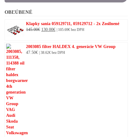
OBĽÚBENÉ
Klapky sania 059129711, 059129712 - 2x Zosilnené
Original
Current
145.00
€
130.00
€
|
105.69
€
bez DPH
price
price
was:
is:
2003085 filter HALDEX 4. generácie VW Group
145.00€.
130.00€.
47.50
€
|
38.62
€
bez DPH