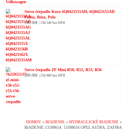
Servo čerpadlo Koyo 6Q0423155AH, 6Q0423155AD
Fabia, Ibiza, Polo
195.00
€
|
158.54
€
bez DPH
Servo čerpadlo ZF Mini R50, R52, R53, R56
289.00
€
|
234.96
€
bez DPH
DOMOV
»
RIADENIE
»
HYDRAULICKÉ RIADENIE
»
RIADENIE 13188614, 13188616 OPEL ASTRA, ZAFIRA