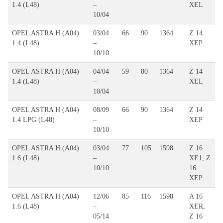
1.4 (L48)
–
XEL
10/04
OPEL ASTRA H (A04)
03/04
66
90
1364
Z 14
1.4 (L48)
–
XEP
10/10
OPEL ASTRA H (A04)
04/04
59
80
1364
Z 14
1.4 (L48)
–
XEL
10/04
OPEL ASTRA H (A04)
08/09
66
90
1364
Z 14
1.4 LPG (L48)
–
XEP
10/10
OPEL ASTRA H (A04)
03/04
77
105
1598
Z 16
1.6 (L48)
–
XE1, Z
10/10
16
XEP
OPEL ASTRA H (A04)
12/06
85
116
1598
A 16
1.6 (L48)
–
XER,
05/14
Z 16