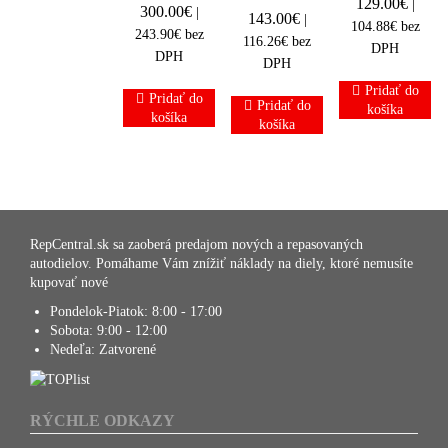
129.00
€
|
300.00
€
|
143.00
€
|
104.88
€
bez
243.90
€
bez
116.26
€
bez
DPH
DPH
DPH
Pridať do
Pridať do
Pridať do
košíka
košíka
košíka
RepCentral.sk sa zaoberá predajom nových a repasovaných
autodielov. Pomáhame Vám znížiť náklady na diely, ktoré nemusíte
kupovať nové
Pondelok-Piatok:
8:00 - 17:00
Sobota:
9:00 - 12:00
Nedeľa:
Zatvorené
RÝCHLE ODKAZY