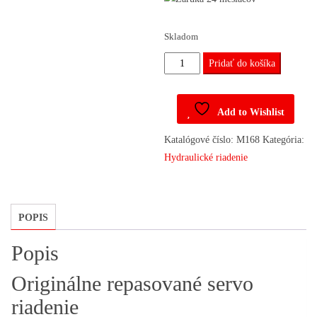
Skladom
množstvo
Pridať do košíka
Riadenie
13188614,
Add to Wishlist
13188616
Opel
Katalógové číslo:
M168
Kategória:
Astra,
Hydraulické riadenie
Zafira
POPIS
Popis
Originálne repasované servo
riadenie