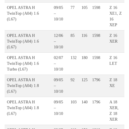
OPEL ASTRA H
09/05
77
105
1598
Z 16
TwinTop (A04) 1.6
–
XE1, Z
(L67)
10/10
16
XEP
OPEL ASTRA H
12/06
85
116
1598
Z 16
TwinTop (A04) 1.6
–
XER
(L67)
10/10
OPEL ASTRA H
02/07
132
180
1598
Z 16
TwinTop (A04) 1.6
–
LET
Turbo (L67)
10/10
OPEL ASTRA H
09/05
92
125
1796
Z 18
TwinTop (A04) 1.8
–
XE
(L67)
10/10
OPEL ASTRA H
09/05
103
140
1796
A 18
TwinTop (A04) 1.8
–
XER,
(L67)
10/10
Z 18
XER